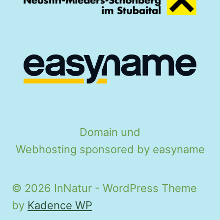
Domain und
Webhosting sponsored by easyname
© 2026 InNatur - WordPress Theme
by
Kadence WP