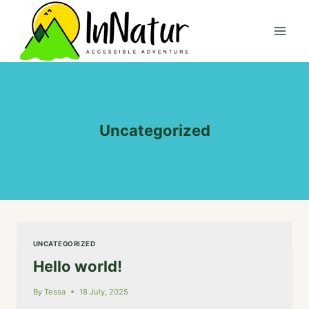
Skip
to
content
Uncategorized
UNCATEGORIZED
Hello world!
By
Tessa
18 July, 2025