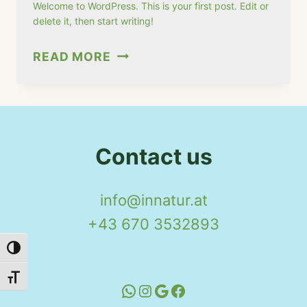
Welcome to WordPress. This is your first post. Edit or
delete it, then start writing!
HELLO
READ MORE
WORLD!
Contact us
info@innatur.at
+43 670 3532893
Toggle High Contrast
Toggle Font size
WhatsApp
Instagram
Google
Facebook