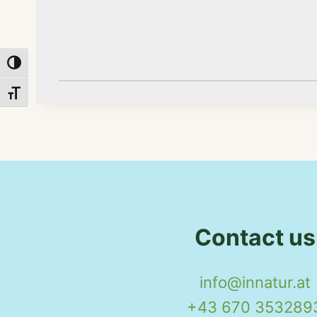
Toggle High Contrast
Toggle Font size
Contact us
info@innatur.at
+43 670 353289