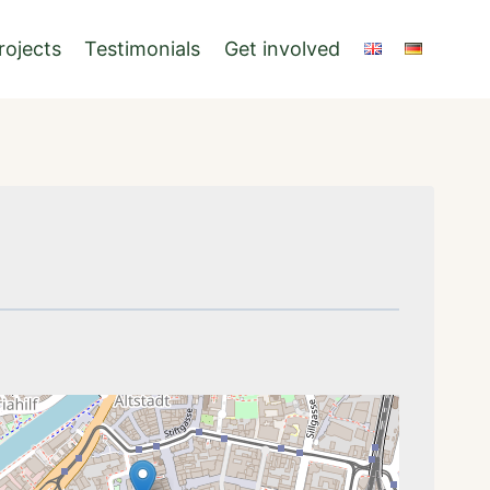
rojects
Testimonials
Get involved