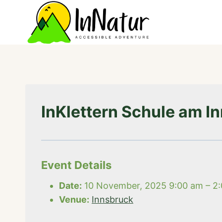
Skip
to
content
InKlettern Schule am I
Event Details
Date:
10 November, 2025 9:00 am
–
2
Venue:
Innsbruck