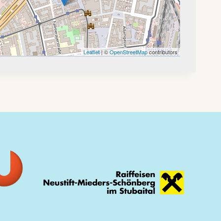
Leaflet
| ©
OpenStreetMap
contributors