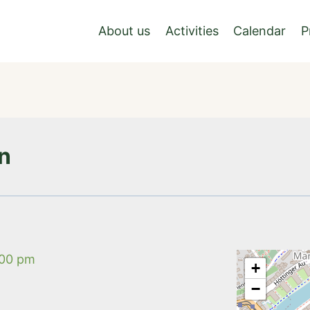
About us
Activities
Calendar
P
nn
:00 pm
+
−